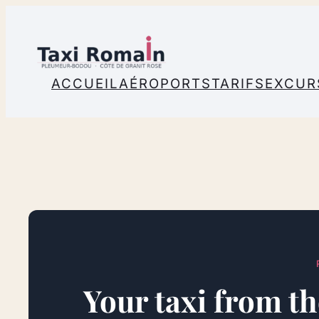
Skip
to
content
ACCUEIL
AÉROPORTS
TARIFS
EXCUR
Your taxi from th