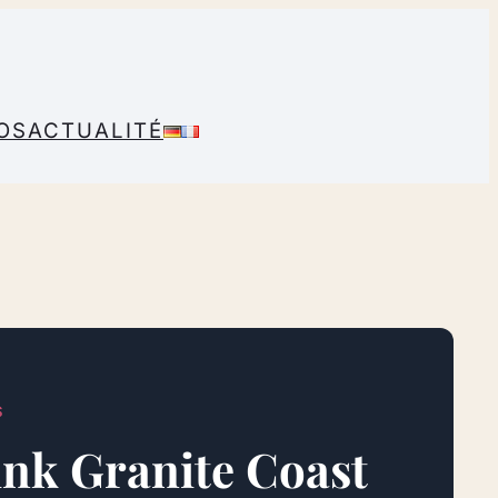
OS
ACTUALITÉ
S
Pink Granite Coast