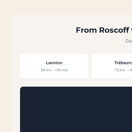
From Roscoff 
Day
Lannion
Trébeur
64 km · ~55 min
73 km · ~