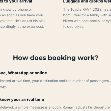
s to your arrival
Luggage and groups w
n know by phone or
The Toyota RAV4 2022 has a
as soon as you have your
boot. Ideal for a family with s
val time. He’ll adjust his pick-
hikers with backpacks, or cyc
cordingly, at no extra cost.
folded bikes.
How does booking work?
ne, WhatsApp or online
imated arrival time, your destination and the number of passengers.
away.
know your arrival time
is delayed, a simple message is enough. Romain adjusts his departure 