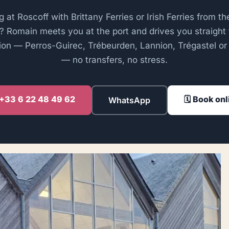
g at Roscoff with Brittany Ferries or Irish Ferries from t
d? Romain meets you at the port and drives you straight 
ion — Perros-Guirec, Trébeurden, Lannion, Trégastel or
— no transfers, no stress.
 +33 6 22 48 49 62
🗓️ Book on
WhatsApp