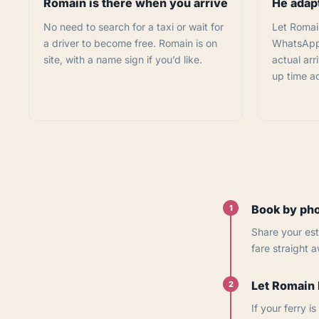
Romain is there when you arrive
He adapt
No need to search for a taxi or wait for
Let Romai
a driver to become free. Romain is on
WhatsApp 
site, with a name sign if you’d like.
actual arri
up time ac
Book by pho
1
Share your est
fare straight 
Let Romain 
2
If your ferry 