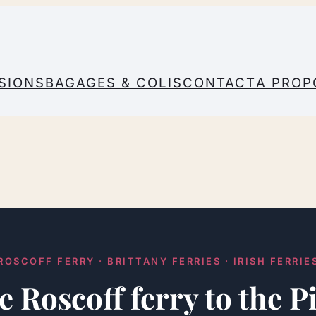
SIONS
BAGAGES & COLIS
CONTACT
A PROP
ROSCOFF FERRY · BRITTANY FERRIES · IRISH FERRIE
e Roscoff ferry to the 