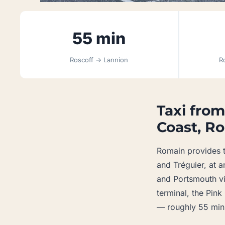
55 min
Roscoff → Lannion
R
Taxi from
Coast, Ro
Romain provides t
and Tréguier, at a
and Portsmouth via
terminal, the Pin
— roughly 55 minu