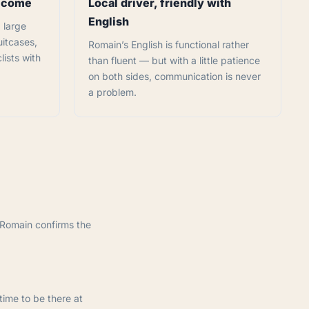
elcome
Local driver, friendly with
English
 large
uitcases,
Romain’s English is functional rather
lists with
than fluent — but with a little patience
on both sides, communication is never
a problem.
 Romain confirms the
time to be there at