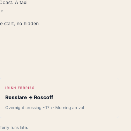
Coast. A taxi
ge.
e start, no hidden
IRISH FERRIES
Rosslare → Roscoff
Overnight crossing ~17h · Morning arrival
erry runs late.