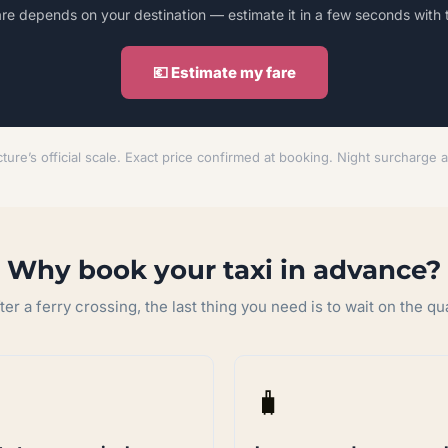
are depends on your destination — estimate it in a few seconds with 
💶 Estimate my fare
ture’s official scale. Exact price confirmed at booking. Night surcharge 
Why book your taxi in advance?
ter a ferry crossing, the last thing you need is to wait on the qu
🧳