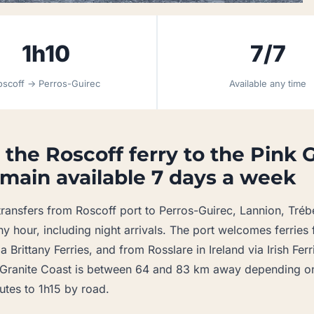
1h10
7/7
oscoff → Perros-Guirec
Available any time
 the Roscoff ferry to the Pink 
main available 7 days a week
ransfers from Roscoff port to Perros-Guirec, Lannion, Tréb
ny hour, including night arrivals. The port welcomes ferrie
 Brittany Ferries, and from Rosslare in Ireland via Irish Fer
k Granite Coast is between 64 and 83 km away depending on
tes to 1h15 by road.