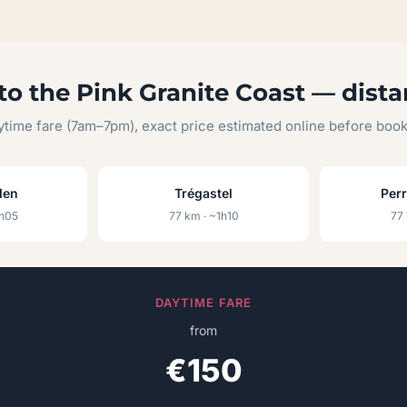
to the Pink Granite Coast — dista
time fare (7am–7pm), exact price estimated online before boo
den
Trégastel
Per
1h05
77 km · ~1h10
77 
DAYTIME FARE
from
€150