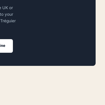
he UK or
to your
 Tréguier
line