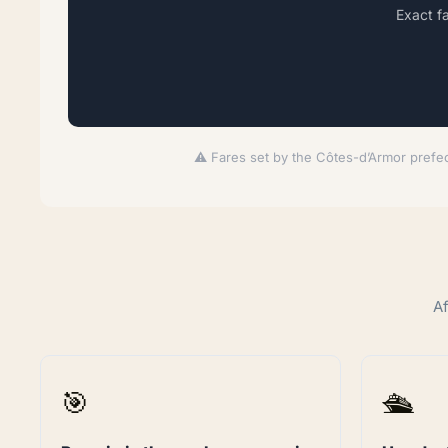
Exact f
⚠️ Fares set by the Côtes-d’Armor prefec
Af
🎯
🛳️