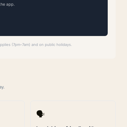
the app.
applies (7pm–7am) and on public holidays.
ay.
🗣️