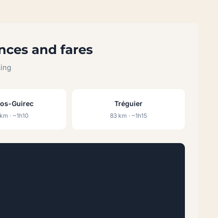
nces and fares
king
ros-Guirec
Tréguier
km · ~1h10
83 km · ~1h15