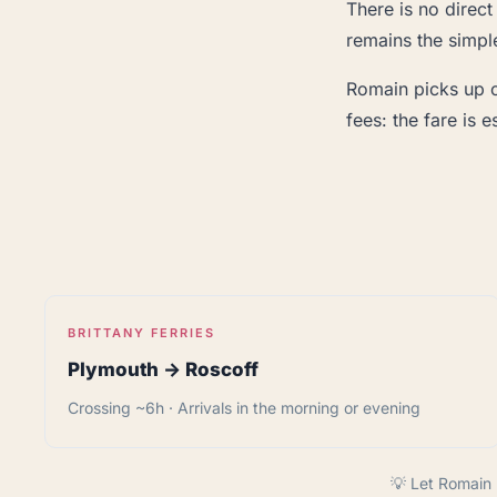
There is no direct
remains the simple
Romain picks up cl
fees: the fare is
BRITTANY FERRIES
Plymouth → Roscoff
Crossing ~6h · Arrivals in the morning or evening
💡 Let Romain 