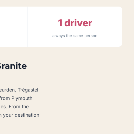
1 driver
always the same person
Granite
eurden, Trégastel
s from Plymouth
ries. From the
 your destination