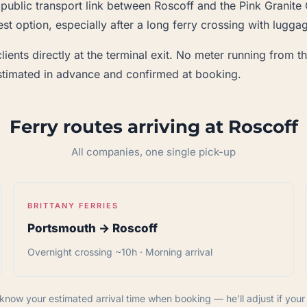
 public transport link between Roscoff and the Pink Granite 
st option, especially after a long ferry crossing with lugga
ients directly at the terminal exit. No meter running from th
 estimated in advance and confirmed at booking.
Ferry routes arriving at Roscoff
All companies, one single pick-up
BRITTANY FERRIES
Portsmouth → Roscoff
Overnight crossing ~10h · Morning arrival
know your estimated arrival time when booking — he’ll adjust if your f