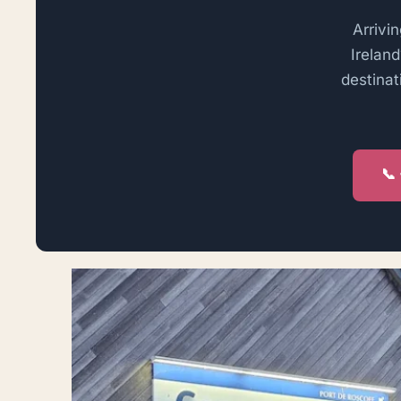
Arrivin
Irelan
destinat
📞